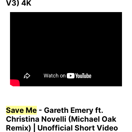
V3) 4K
Save Me
- Gareth Emery ft.
Christina Novelli (Michael Oak
Remix) | Unofficial Short Video