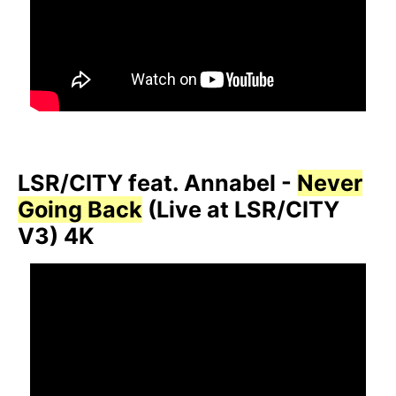
LSR/CITY feat. Annabel -
Never
Going Back
(Live at LSR/CITY
V3) 4K