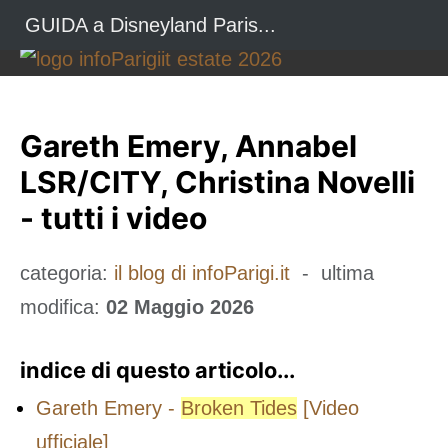
GUIDA a Disneyland Paris...
Gareth Emery, Annabel
LSR/CITY, Christina Novelli
- tutti i video
categoria:
il blog di infoParigi.it
- ultima
modifica:
02 Maggio 2026
indice di questo articolo...
Gareth Emery -
Broken Tides
[Video
ufficiale]