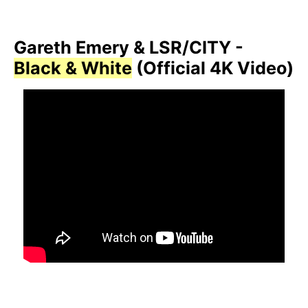
Gareth Emery & LSR/CITY -
Black & White
(Official 4K Video)