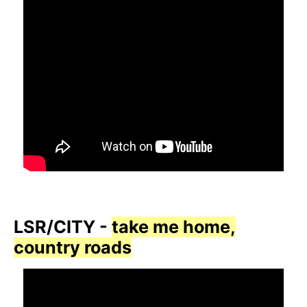
LSR/CITY -
take me home,
country roads