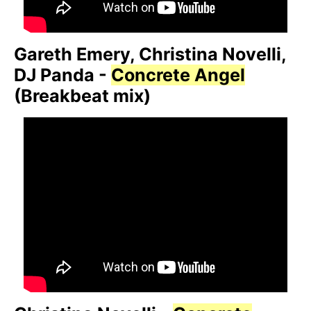
Gareth Emery, Christina Novelli,
DJ Panda -
Concrete Angel
(Breakbeat mix)