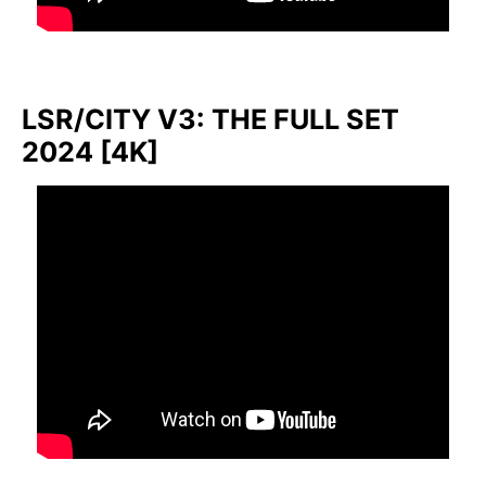
LSR/CITY V3: THE FULL SET
2024 [4K]