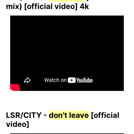
mix) [official video] 4k
LSR/CITY -
don't leave
[official
video]