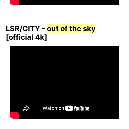
LSR/CITY -
out of the sky
[official 4k]