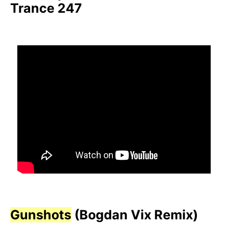
Trance 247
Gunshots
(Bogdan Vix Remix)