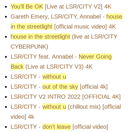
You'll Be OK
[Live at LSR/CITY V2] 4K
Gareth Emery, LSR/CITY, Annabel -
house
in the streetlight
[official music video] 4K
house in the streetlight
(live at LSR/CITY
CYBERPUNK)
LSR/CITY feat. Annabel -
Never Going
Back
(Live at LSR/CITY V3) 4K
LSR/CITY -
without u
LSR/CITY -
out of the sky
[official 4k]
LSR/CITY V2 INTRO 2022 [OFFICIAL 4K]
LSR/CITY -
without u
(chillout mix) [official
video] 4k
LSR/CITY -
don't leave
[official video]