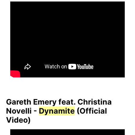
Gareth Emery feat. Christina
Novelli -
Dynamite
(Official
Video)