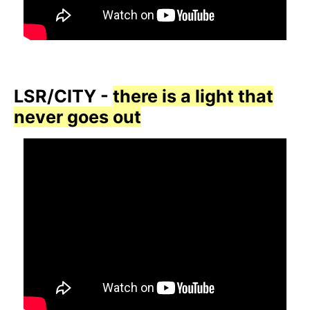
LSR/CITY -
there is a light that
never goes out