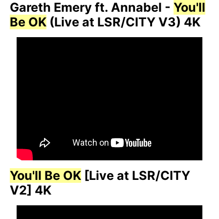
Gareth Emery ft. Annabel -
You'll
Be OK
(Live at LSR/CITY V3) 4K
You'll Be OK
[Live at LSR/CITY
V2] 4K