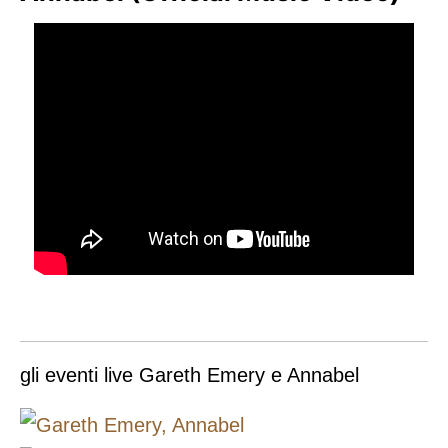
gli eventi live Gareth Emery e Annabel