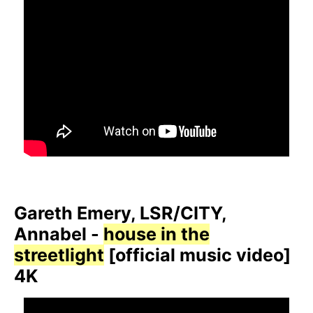
Gareth Emery, LSR/CITY,
Annabel -
house in the
streetlight
[official music video]
4K