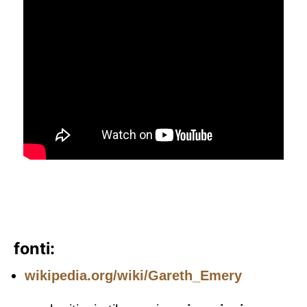
fonti:
wikipedia.org/wiki/Gareth_Emery