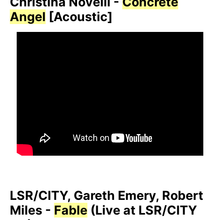
Christina Novelli -
Concrete
Angel
[Acoustic]
LSR/CITY, Gareth Emery, Robert
Miles -
Fable
(Live at LSR/CITY