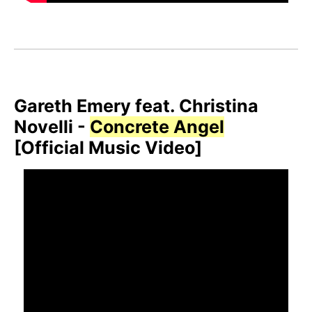
Gareth Emery feat. Christina
Novelli -
Concrete Angel
[Official Music Video]