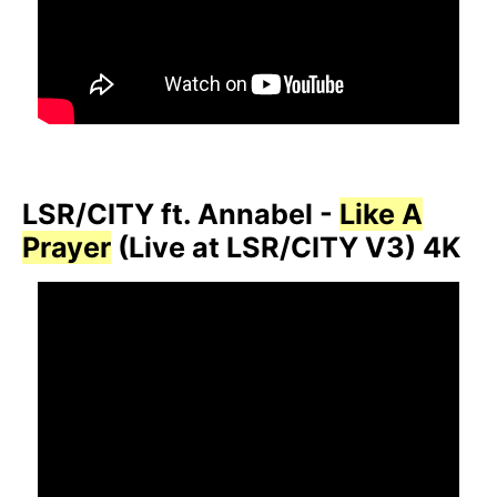
LSR/CITY ft. Annabel -
Like A
Prayer
(Live at LSR/CITY V3) 4K