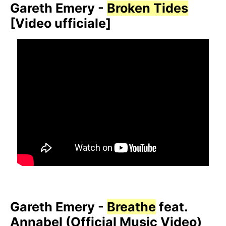
Gareth Emery -
Broken Tides
[Video ufficiale]
Gareth Emery -
Breathe
feat.
Annabel (Official Music Video)