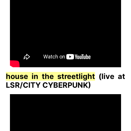
house in the streetlight
(live at
LSR/CITY CYBERPUNK)