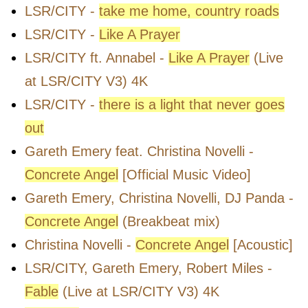
LSR/CITY -
take me home, country roads
LSR/CITY -
Like A Prayer
LSR/CITY ft. Annabel -
Like A Prayer
(Live
at LSR/CITY V3) 4K
LSR/CITY -
there is a light that never goes
out
Gareth Emery feat. Christina Novelli -
Concrete Angel
[Official Music Video]
Gareth Emery, Christina Novelli, DJ Panda -
Concrete Angel
(Breakbeat mix)
Christina Novelli -
Concrete Angel
[Acoustic]
LSR/CITY, Gareth Emery, Robert Miles -
Fable
(Live at LSR/CITY V3) 4K