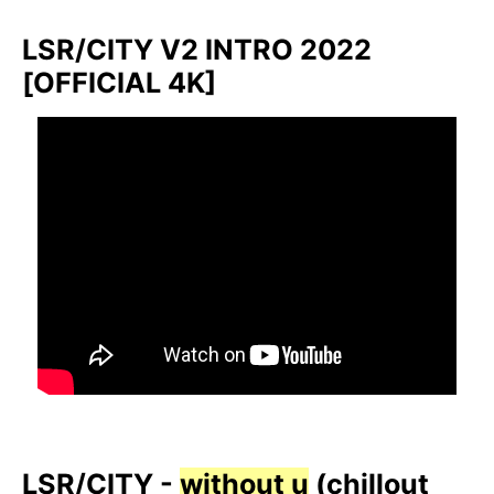
LSR/CITY V2 INTRO 2022
[OFFICIAL 4K]
LSR/CITY -
without u
(chillout