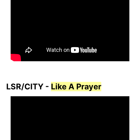
LSR/CITY -
Like A Prayer