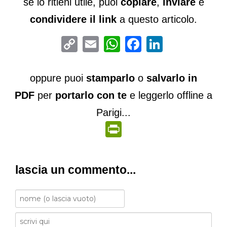
se lo ritieni utile, puoi
copiare
,
inviare
e
condividere il link
a questo articolo.
Copy
Email
WhatsApp
Facebook
LinkedIn
Link
oppure puoi
stamparlo
o
salvarlo in
PDF
per
portarlo con te
e leggerlo offline a
Parigi...
PrintFriendly
lascia un commento...