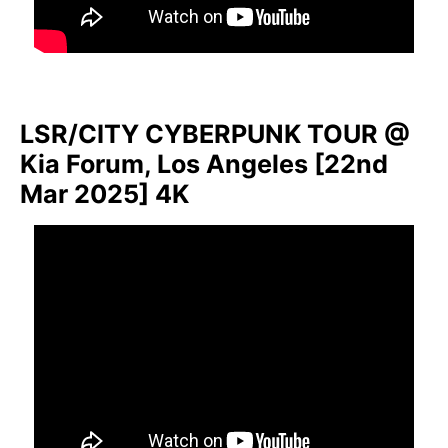
LSR/CITY CYBERPUNK TOUR @
Kia Forum, Los Angeles [22nd
Mar 2025] 4K