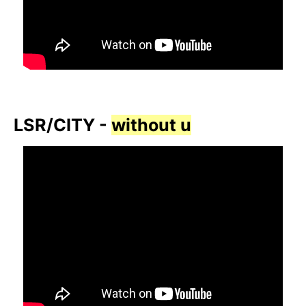
LSR/CITY -
without u