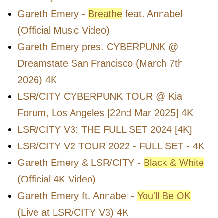
Gareth Emery -
Breathe
feat. Annabel
(Official Music Video)
Gareth Emery pres. CYBERPUNK @
Dreamstate San Francisco (March 7th
2026) 4K
LSR/CITY CYBERPUNK TOUR @ Kia
Forum, Los Angeles [22nd Mar 2025] 4K
LSR/CITY V3: THE FULL SET 2024 [4K]
LSR/CITY V2 TOUR 2022 - FULL SET - 4K
Gareth Emery & LSR/CITY -
Black & White
(Official 4K Video)
Gareth Emery ft. Annabel -
You'll Be OK
(Live at LSR/CITY V3) 4K