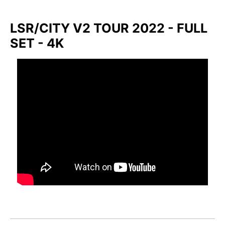
LSR/CITY V2 TOUR 2022 - FULL
SET - 4K