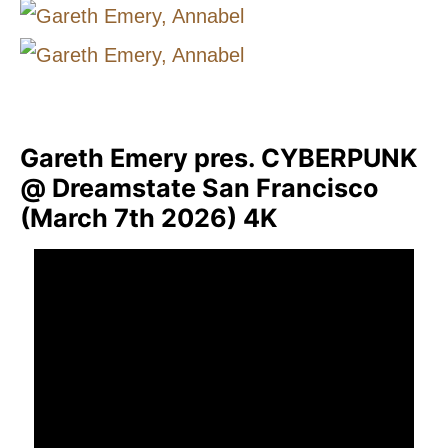
Gareth Emery pres. CYBERPUNK
@ Dreamstate San Francisco
(March 7th 2026) 4K