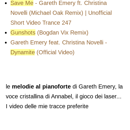
Save Me
- Gareth Emery ft. Christina
Novelli (Michael Oak Remix) | Unofficial
Short Video Trance 247
Gunshots
(Bogdan Vix Remix)
Gareth Emery feat. Christina Novelli -
Dynamite
(Official Video)
le
melodie al pianoforte
di Gareth Emery, la
voce cristallina di Annabel, il gioco dei laser...
I video delle mie tracce preferite